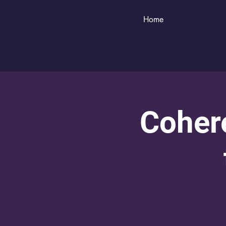
Home
Cohere