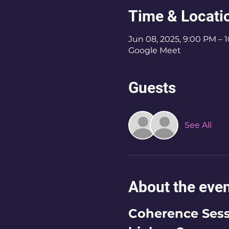
Time & Locati
Jun 08, 2025, 9:00 PM – 
Google Meet
Guests
See All
About the eve
Coherence Sessi