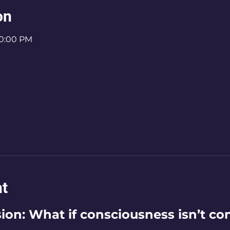
on
10:00 PM
nt
on: What if consciousness isn’t con