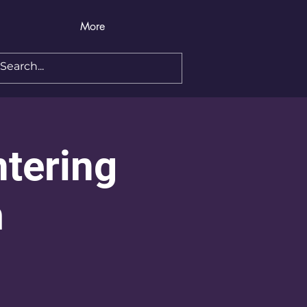
More
ntering
m