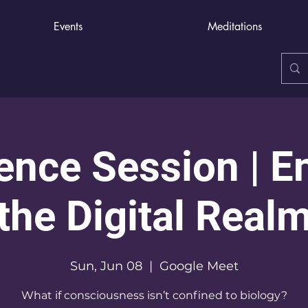
Events
Meditations
nce Session | E
the Digital Real
Sun, Jun 08
  |  
Google Meet
What if consciousness isn’t confined to biology?