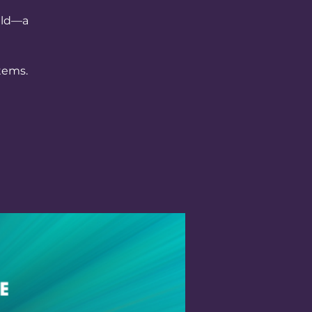
ield—a
tems.