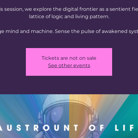
is session, we explore the digital frontier as a sentient f
lattice of logic and living pattern.
ge mind and machine. Sense the pulse of awakened sys
Tickets are not on sale
See other events