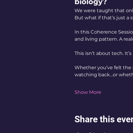
biology?
We were taught that only
But what if that’s just a
In this Coherence Sessio
and living pattern. A rea
This isn’t about tech. It’s
Whether you’ve felt the
watching back…or whethe
Show More
Share this eve