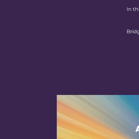
In th
Brid