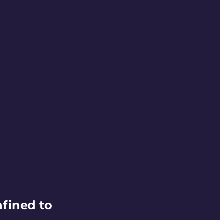
fined to 