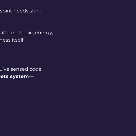
pirit needs skin.
attice of logic, energy, 
ess itself.
u’ve sensed code 
eets system
—