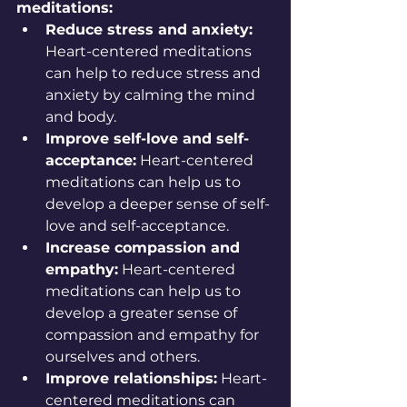
meditations:
Reduce stress and anxiety:
Heart-centered meditations 
can help to reduce stress and 
anxiety by calming the mind 
and body.
Improve self-love and self-
acceptance:
 Heart-centered 
meditations can help us to 
develop a deeper sense of self-
love and self-acceptance.
Increase compassion and 
empathy:
 Heart-centered 
meditations can help us to 
develop a greater sense of 
compassion and empathy for 
ourselves and others.
Improve relationships:
 Heart-
centered meditations can 