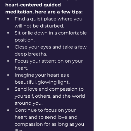
heart-centered guided 
meditation, here are a few tips:
Find a quiet place where you 
will not be disturbed.
Sit or lie down in a comfortable 
position.
Close your eyes and take a few 
deep breaths.
Focus your attention on your 
heart.
Imagine your heart as a 
beautiful, glowing light.
Send love and compassion to 
yourself, others, and the world 
around you.
Continue to focus on your 
heart and to send love and 
compassion for as long as you 