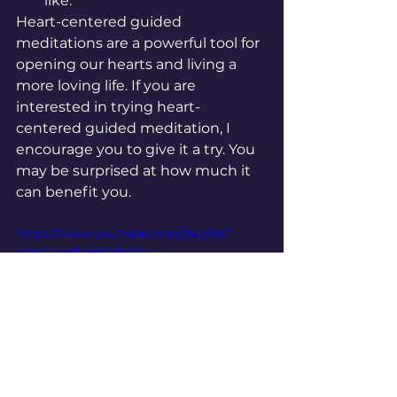
like.
Heart-centered guided 
meditations are a powerful tool for 
opening our hearts and living a 
more loving life. If you are 
interested in trying heart-
centered guided meditation, I 
encourage you to give it a try. You 
may be surprised at how much it 
can benefit you.
https://www.youtube.com/playlist?
list=PLIedLakKWkWL-
bxRQCKM7Nu1QbXjVMF7Z