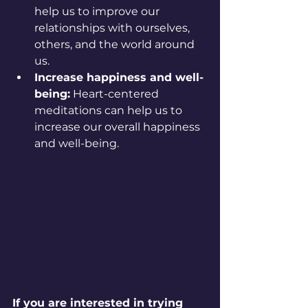
help us to improve our 
relationships with ourselves, 
others, and the world around 
us.
Increase happiness and well-
being:
 Heart-centered 
meditations can help us to 
increase our overall happiness 
and well-being.
If you are interested in trying 