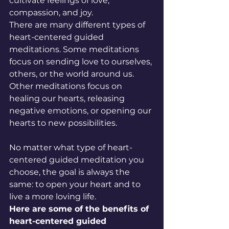
cultivate feelings of love, 
compassion, and joy.
There are many different types of 
heart-centered guided 
meditations. Some meditations 
focus on sending love to ourselves, 
others, or the world around us. 
Other meditations focus on 
healing our hearts, releasing 
negative emotions, or opening our 
hearts to new possibilities.
No matter what type of heart-
centered guided meditation you 
choose, the goal is always the 
same: to open your heart and to 
live a more loving life.
Here are some of the benefits of 
heart-centered guided 