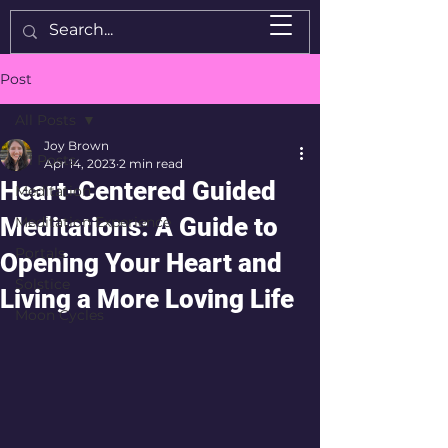
Post
All Posts
Joy Brown
All Posts
Apr 14, 2023
2 min read
Heart-Centered Guided
Meditation
Meditations: A Guide to
Meditation Experience
Portals
Opening Your Heart and
Solstice
Living a More Loving Life
Moon Cycles