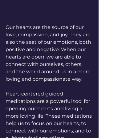
Our hearts are the source of our 
love, compassion, and joy. They are 
also the seat of our emotions, both 
positive and negative. When our 
hearts are open, we are able to 
connect with ourselves, others, 
and the world around us in a more 
loving and compassionate way.
Heart-centered guided 
meditations are a powerful tool for 
opening our hearts and living a 
more loving life. These meditations 
help us to focus on our hearts, to 
connect with our emotions, and to 