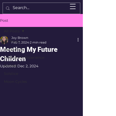
Post
All Posts
Joy Brown
All Posts
Feb 7, 2024
2 min read
Meeting My Future
Meditation
Children
Meditation Experience
Portals
Updated:
Dec 2, 2024
Solstice
Moon Cycles