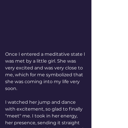
Once I entered a meditative state I 
was met by a little girl. She was 
very excited and was very close to 
me, which for me symbolized that 
she was coming into my life very 
soon. 
I watched her jump and dance 
with excitement, so glad to finally 
"meet" me. I took in her energy, 
her presence, sending it straight 