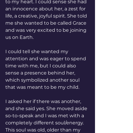
to my heart. I could sense she had 
an innocence about her, a zest for 
life, a creative, joyful spirit. She told 
me she wanted to be called Grace 
and was very excited to be joining 
us on Earth. 
I could tell she wanted my 
attention and was eager to spend 
time with me, but I could also 
sense a presence behind her, 
which symbolized another soul 
that was meant to be my child. 
I asked her if there was another, 
and she said yes. She moved aside 
so-to-speak and I was met with a 
completely different soul/energy.  
This soul was old, older than my 