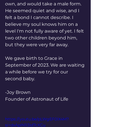
own, and would take a male form. 
He seemed quiet and wise, and I 
felt a bond I cannot describe. I 
believe my soul knows him on a 
level I'm not fully aware of yet. I felt 
two other children beyond him, 
but they were very far away. 
We gave birth to Grace in 
September of 2023. We are waiting 
a while before we try for our 
second baby. 
-Joy Brown
Founder of Astronaut of Life 
https://youtu.be/pLWgEF0lX4M?
si=dxApIN1I3Id7cXCu