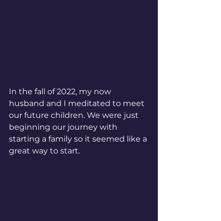
In the fall of 2022, my now 
husband and I meditated to meet 
our future children. We were just 
beginning our journey with 
starting a family so it seemed like a 
great way to start.