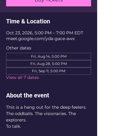
Time & Location
Oct 23, 2026, 5:00 PM – 7:00 PM EDT
meet.google.com/yda-gace-awx
Other dates
Fri, Aug 14, 5:00 PM
Fri, Aug 28, 5:00 PM
Fri, Sep 11, 5:00 PM
View all 7 dates
About the event
This is a hang out for the deep feelers. 
The oddballs. The visionaries. The 
explorers. 
To talk. 