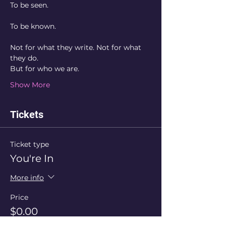
To be seen.
To be known.
Not for what they write. Not for what 
they do. 
But for who we are. 
Show More
Tickets
Ticket type
You're In
More info
Price
$0.00