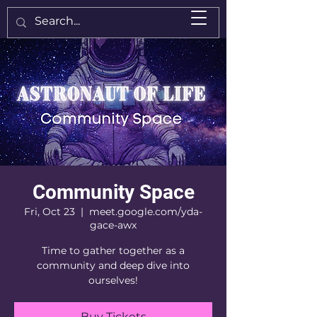
Community Space
Fri, Oct 23
  |  
meet.google.com/yda-
gace-awx
Time to gather together as a
community and deep dive into
ourselves!
Buy Tickets