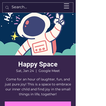
Happy Space
Sat, Jan 24
  |  
Google Meet
Come for an hour of laughter, fun, and
just pure joy! This is a space to embrace
our inner child and find joy in the small
things in life, together!