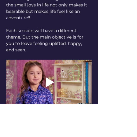
the small joys in life not only makes it 
bearable but makes life feel like an 
adventure!! 
Each session will have a different 
theme. But the main objective is for 
you to leave feeling uplifted, happy, 
and seen. 
How I looked when this idea hit me
Pay what you want to come once or 