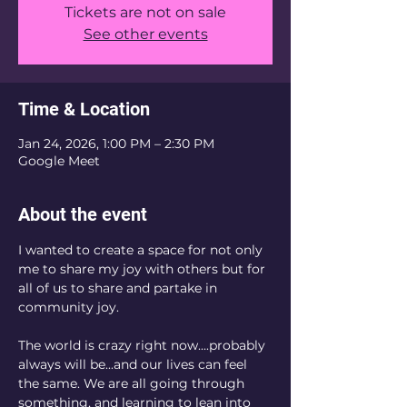
Tickets are not on sale
See other events
Time & Location
Jan 24, 2026, 1:00 PM – 2:30 PM
Google Meet
About the event
I wanted to create a space for not only 
me to share my joy with others but for 
all of us to share and partake in 
community joy. 
The world is crazy right now....probably 
always will be...and our lives can feel 
the same. We are all going through 
something, and learning to lean into 