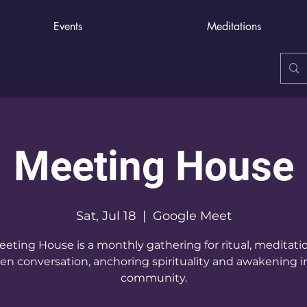
Events
Meditations
Meeting House
Sat, Jul 18
  |  
Google Meet
eting House is a monthly gathering for ritual, meditati
en conversation, anchoring spirituality and awakening i
community.