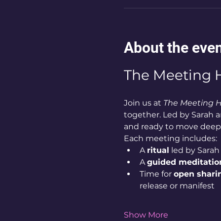
About the eve
The Meeting H
Join us at 
The Meeting 
together. Led by Sarah an
and ready to move deep
Each meeting includes:
A 
ritual
 led by Sarah 
A 
guided meditatio
Time for 
open shari
release or manifest
Show More