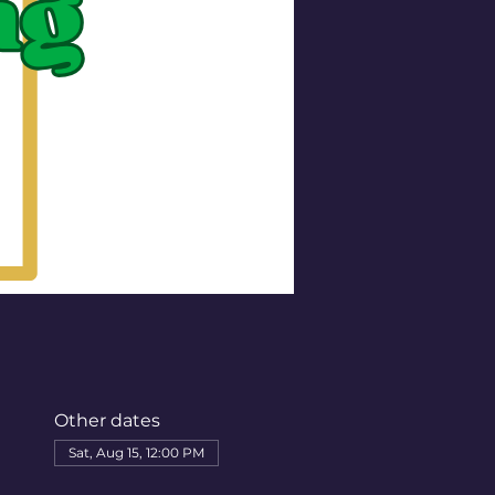
Other dates
Sat, Aug 15, 12:00 PM