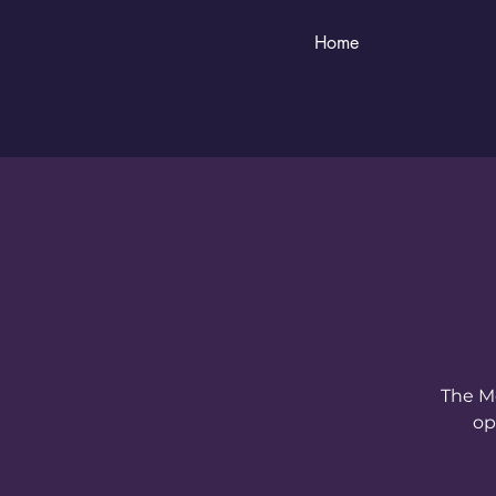
Home
The Me
op