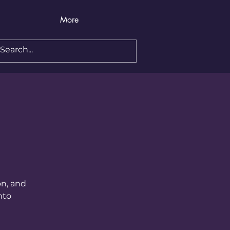
More
on, and
nto