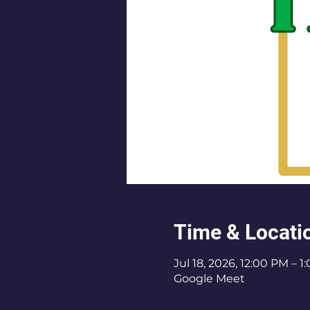
Time & Locati
Jul 18, 2026, 12:00 PM – 
Google Meet