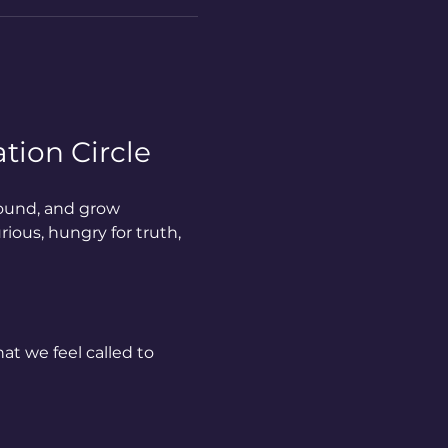
tion Circle
ound, and grow 
ious, hungry for truth, 
at we feel called to 