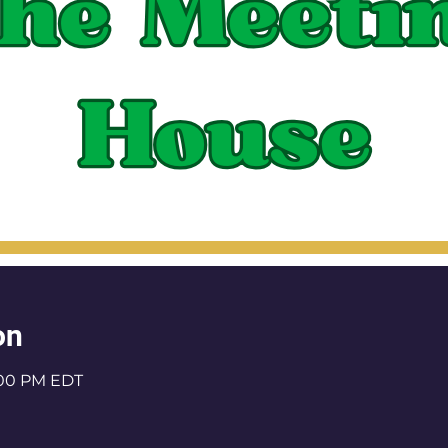
on
1:00 PM EDT