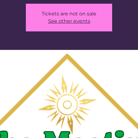
Tickets are not on sale
See other events