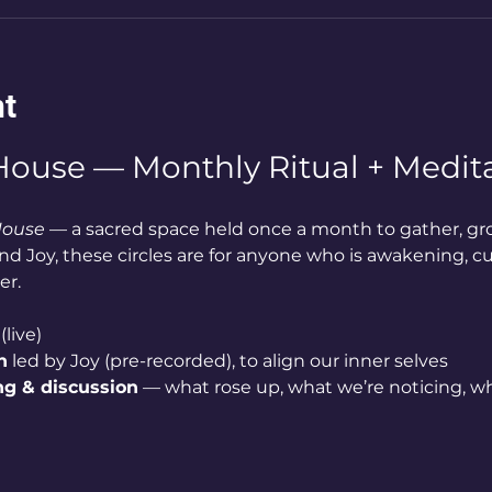
nt
ouse — Monthly Ritual + Medita
House
 — a sacred space held once a month to gather, gr
d Joy, these circles are for anyone who is awakening, cur
er.
(live)
n
 led by Joy (pre-recorded), to align our inner selves
ng & discussion
 — what rose up, what we’re noticing, wh