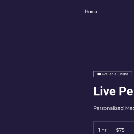
Home
Available Online
Live Pe
Personalized Med
75
US
1 hr
1
$75
dollars