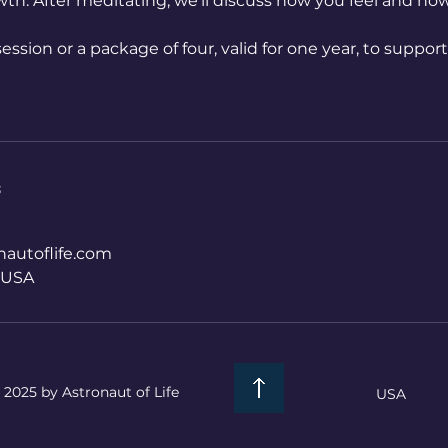
wth: After meditating, we’ll discuss how you feel and ho
ession or a package of four, valid for one year, to suppor
s
autoflife.com
, USA
 2025 by Astronaut of Life
USA