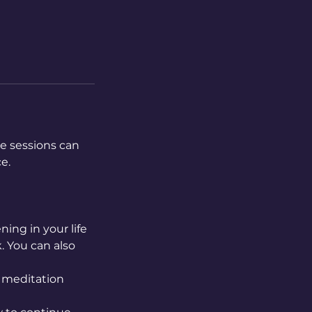
e sessions can
e.
ing in your life
. You can also
a meditation