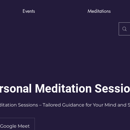
Events
Meditations
rsonal Meditation Sessi
itation Sessions – Tailored Guidance for Your Mind and S
Google Meet