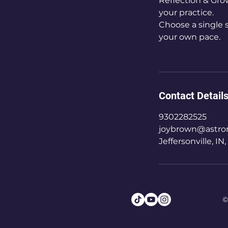
Reflection & Gro
your practice.
Choose a single s
your own pace.
Contact Detail
9302282525
joybrown@astron
Jeffersonville, IN
©