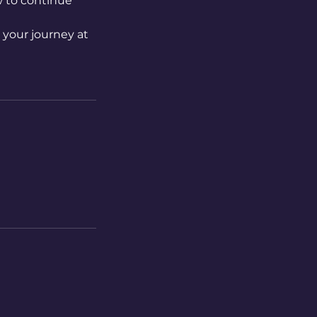
w to continue
t your journey at