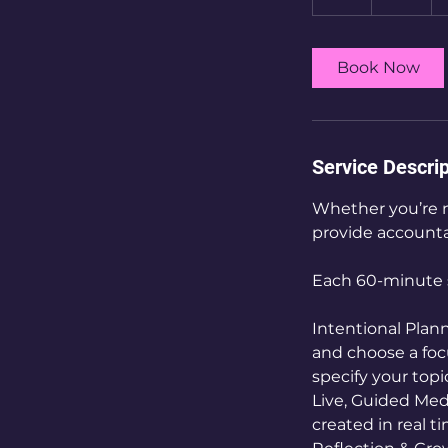
h
Book Now
Service Descrip
Whether you’re n
provide accountab
Each 60-minute s
Intentional Plann
and choose a focu
specify your top
Live, Guided Medi
created in real 