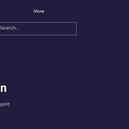
More
on
pirit