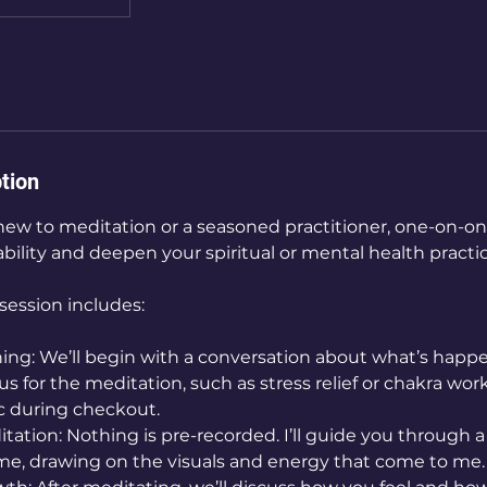
tion
ew to meditation or a seasoned practitioner, one-on-on
ility and deepen your spiritual or mental health practic
ession includes:
ing: We’ll begin with a conversation about what’s happen
s for the meditation, such as stress relief or chakra work
ic during checkout.
tation: Nothing is pre-recorded. I’ll guide you through 
time, drawing on the visuals and energy that come to me.